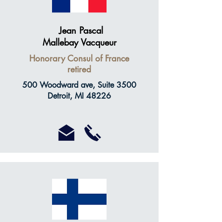
Jean Pascal
Mallebay Vacqueur
Honorary Consul of France
retired
500 Woodward ave, Suite 3500
Detroit, MI 48226