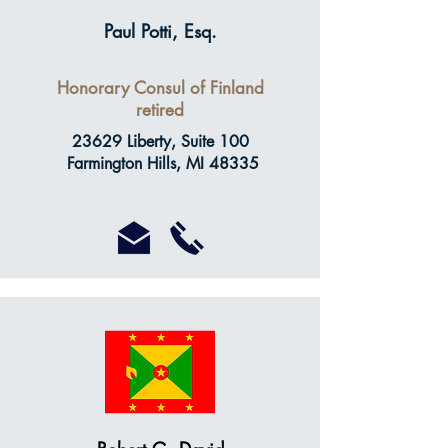
Paul Potti, Esq.
Honorary Consul of Finland
retired
23629 Liberty, Suite 100
Farmington Hills, MI 48335