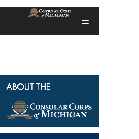
ABOUT THE