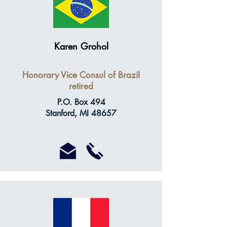
Karen Grohol
Honorary Vice Consul of Brazil
retired
P.O. Box 494
Stanford, MI 48657