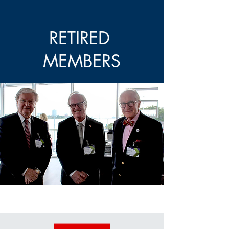
RETIRED
MEMBERS