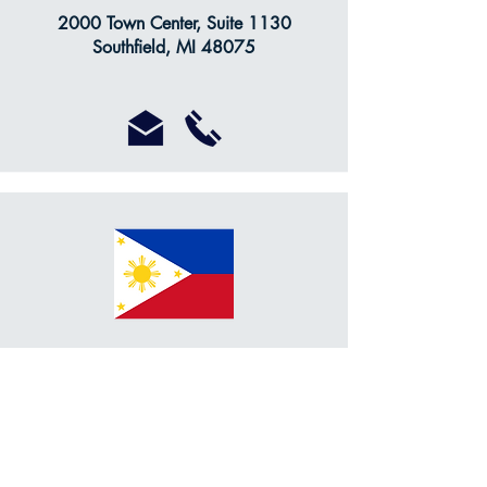
2000 Town Center, Suite 1130
Southfield, MI 48075
Dr. Jose L. Evangelista
Honorary Consul of the Philippines
retired
10475 Farmington Rd