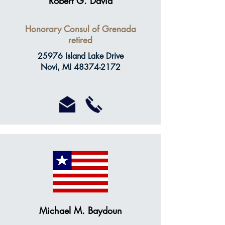
Robert G. David
Honorary Consul of Grenada
retired
25976 Island Lake Drive
Novi, MI
48374-2172
Michael M. Baydoun