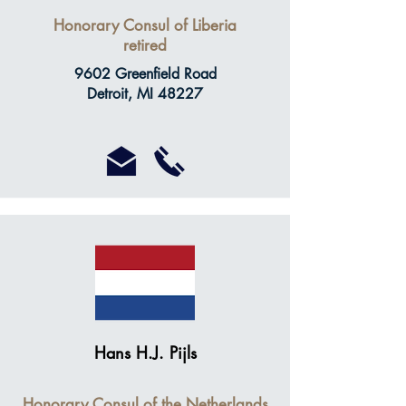
Honorary Consul of Liberia
retired
9602 Greenfield Road
Detroit, MI 48227
Hans H.J. Pijls
Honorary Consul of the Netherlands