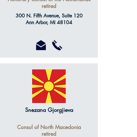
retired
300 N. Fifth Avenue, Suite 120
Ann Arbor, MI 48104
Snezana Gjorgjieva
Consul of North Macedonia
retired