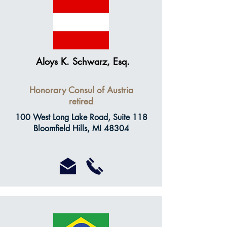
Aloys K. Schwarz, Esq.
Honorary Consul of Austria
retired
100 West Long Lake Road, Suite 118
Bloomfield Hills, MI 48304