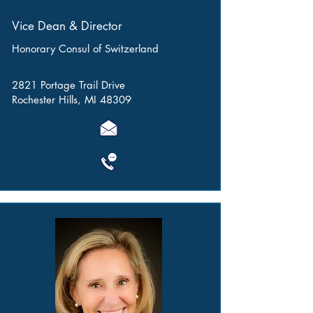
Vice Dean & Director
Honorary Consul of Switzerland
2821 Portage Trail Drive
Rochester Hills, MI 48309