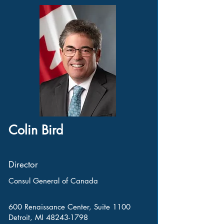
Colin Bird
Director
Consul General of Canada
600 Renaissance Center, Suite 1100
Detroit, MI
48243-1798