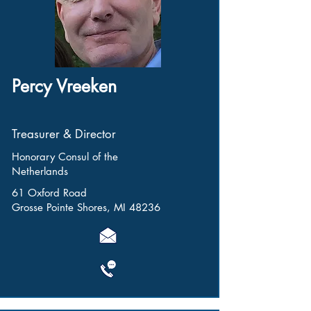
Percy Vreeken
Treasurer & Director
Honorary Consul of the
Netherlands
61 Oxford Road
Grosse Pointe Shores, MI 48236