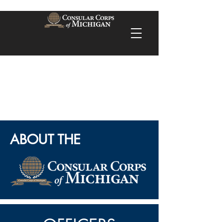
ABOUT THE