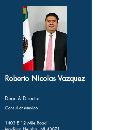
Roberto Nicolas Vazquez
Dean & Director
Consul of Mexico
1403 E 12 Mile Road
Madison Heights, MI 48071