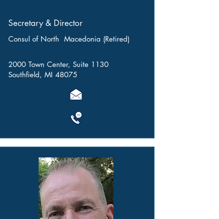
Secretary & Director
Consul of North Macedonia (Retired)
2000 Town Center, Suite 1130
Southfield, MI 48075