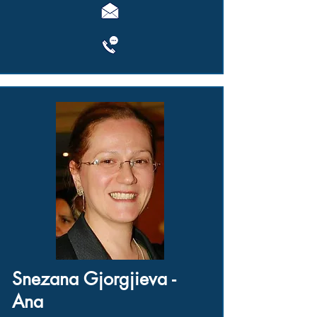
Snezana Gjorgjieva -
Ana