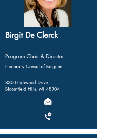
Birgit De Clerck
Program Chair & Director
Honorary Consul of Belgium
830 Highwood Drive
Bloomfield Hills, MI 48304