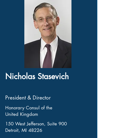
Nicholas Stasevich
President & Director
Honorary Consul of the
United Kingdom
150 West Jefferson, Suite 900
Detroit, MI 48226