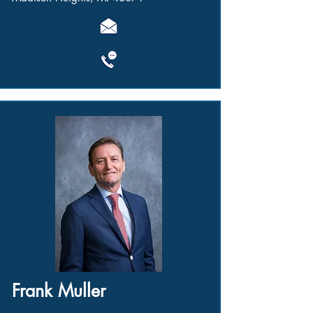
Frank Muller