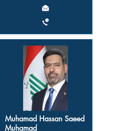
Muhamad Hassan Saeed
Muhamad