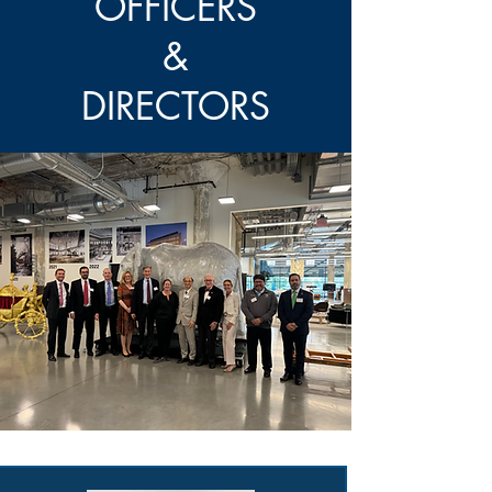
OFFICERS
&
DIRECTORS