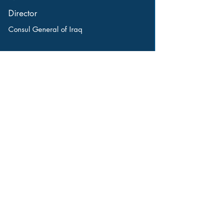
Director
Consul General of Iraq
16445 West 12 Mile Road
Southfield, MI 48076