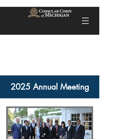
2025 Annual Meeting